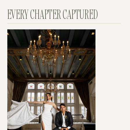
EVERY CHAPTER CAPTURED
BEGIN YOUR EXPERIENCE