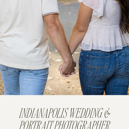
INDIANAPOLIS WEDDING &
PORTRAIT PHOTOGRAPHER