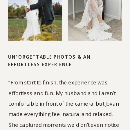
UNFORGETTABLE PHOTOS & AN
EFFORTLESS EXPERIENCE
“From start to finish, the experience was
effortless and fun. My husband and I aren’t
comfortable in front of the camera, but Jovan
made everything feel natural and relaxed.
She captured moments we didn’t even notice