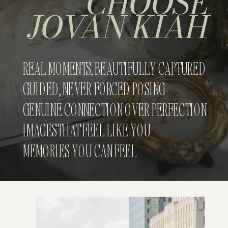
CHOOSE
JOVAN KIAH
REAL MOMENTS, BEAUTIFULLY CAPTURED
GUIDED, NEVER FORCED POSING
GENUINE CONNECTION OVER PERFECTION
IMAGES THAT FEEL LIKE YOU
MEMORIES YOU CAN FEEL