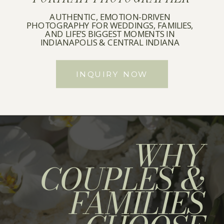
AUTHENTIC, EMOTION-DRIVEN
PHOTOGRAPHY FOR WEDDINGS, FAMILIES,
AND LIFE’S BIGGEST MOMENTS IN
INDIANAPOLIS & CENTRAL INDIANA
INQUIRY NOW
WHY
COUPLES &
FAMILIES