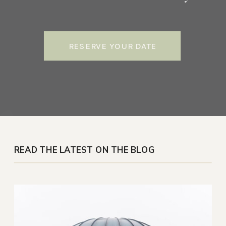
RESERVE YOUR DATE
READ THE LATEST ON THE BLOG