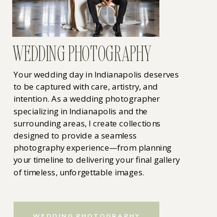
WEDDING PHOTOGRAPHY
Your wedding day in Indianapolis deserves
to be captured with care, artistry, and
intention. As a wedding photographer
specializing in Indianapolis and the
surrounding areas, I create collections
designed to provide a seamless
photography experience—from planning
your timeline to delivering your final gallery
of timeless, unforgettable images.
WEDDING PHOTOGRAPHY