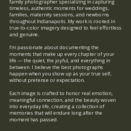
family photographer specializing in capturing
timeless, authentic moments for weddings,
families, maternity sessions, and newborns
throughout Indianapolis. My work is rooted in
true-to-color imagery designed to feel effortless
and genuine.
I’m passionate about documenting the
moments that make up every chapter of your
life — the quiet, the joyful, and everything in
between. I believe the best photographs
happen when you show up as your true self,
without pretense or expectation.
Each image is crafted to honor real emotion,
meaningful connection, and the beauty woven
into everyday life, creating a collection of
memories that will endure long after the
moment has passed.