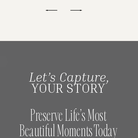
Let’s Capture,
YOUR STORY
Preserve Life’s Most
Beautiful Moments Today