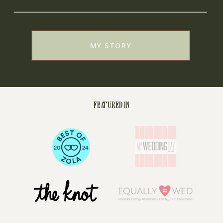
MY STORY
FEATURED IN