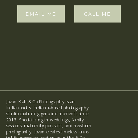
EMAIL ME
CALL ME
Jovan Kiah & Co Photography is an
Indianapolis, Indiana–based photography
studio capturing genuine moments since
2013. Specializing in weddings, family
sessions, maternity portraits, and newborn
photography, Jovan creates timeless, true-
to-life images on location or in the & Co
back