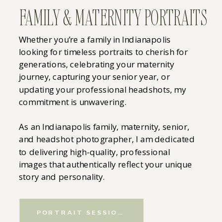
FAMILY & MATERNITY PORTRAITS
Whether you’re a family in Indianapolis
looking for timeless portraits to cherish for
generations, celebrating your maternity
journey, capturing your senior year, or
updating your professional headshots, my
commitment is unwavering.
As an Indianapolis family, maternity, senior,
and headshot photographer, I am dedicated
to delivering high-quality, professional
images that authentically reflect your unique
story and personality.
PORTRAIT SESSIONS&NBSP;