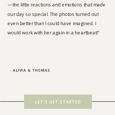
—the little reactions and emotions that made
our day so special. The photos turned out
even better than I could have imagined. I
would work with her again in a heartbeat!”
- ALIVIA & THOMAS
LET'S GET STARTED