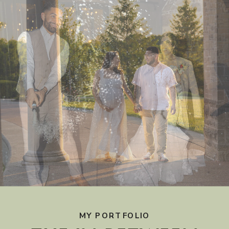
MY PORTFOLIO