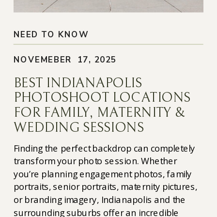
NEED TO KNOW
NOVEMEBER 17, 2025
BEST INDIANAPOLIS
PHOTOSHOOT LOCATIONS
FOR FAMILY, MATERNITY &
WEDDING SESSIONS
Finding the perfect backdrop can completely
transform your photo session. Whether
you’re planning engagement photos, family
portraits, senior portraits, maternity pictures,
or branding imagery, Indianapolis and the
surrounding suburbs offer an incredible