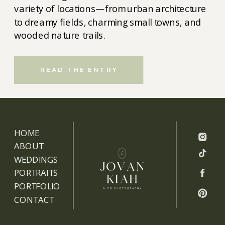
variety of locations—from urban architecture
to dreamy fields, charming small towns, and
wooded nature trails.
READ THE ENTRY
HOME
ABOUT
WEDDINGS
PORTRAITS
PORTFOLIO
CONTACT