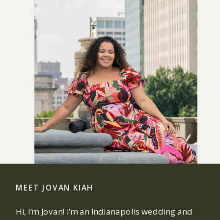
MEET JOVAN KIAH
Hi, I’m Jovan! I’m an Indianapolis wedding and