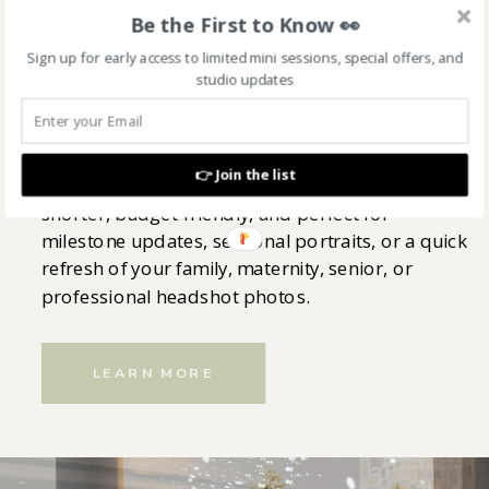
Be the First to Know 👀
AFFORDABLE MINI SESSIONS
Sign up for early access to limited mini sessions, special offers, and
studio updates
Capture beautiful moments without committing
to a full session! These mini and affordable
👉 Join the list
photography sessions in Indianapolis are
shorter, budget-friendly, and perfect for
milestone updates, seasonal portraits, or a quick
refresh of your family, maternity, senior, or
professional headshot photos.
LEARN MORE