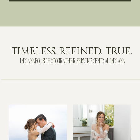
TIMELESS. REFINED. TRUE.
INDIANAPOLIS PHOTOGRAPHER SERVING CENTRAL INDIANA