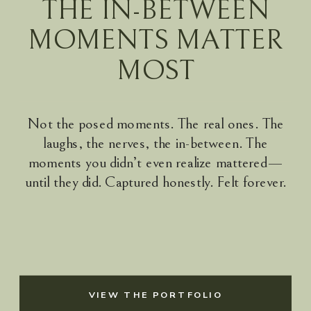
THE IN-BETWEEN
MOMENTS MATTER
MOST
Not the posed moments. The real ones. The
laughs, the nerves, the in-between. The
moments you didn’t even realize mattered—
until they did. Captured honestly. Felt forever.
VIEW THE PORTFOLIO