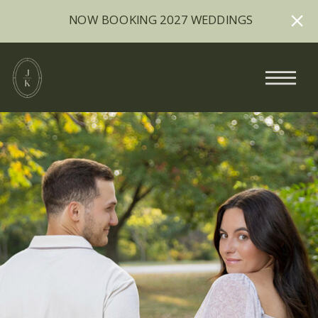
NOW BOOKING 2027 WEDDINGS