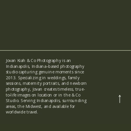
Jovan Kiah & Co Photography is an
Indianapolis, Indiana–based photography
studio capturing genuine moments since
2013. Specializing in weddings, family
sessions, maternity portraits, and newborn
photography, Jovan creates timeless, true-
to-life images on location or in the & Co
back
to the
Studio. Serving Indianapolis, surrounding
top
areas, the Midwest, and available for
worldwide travel.