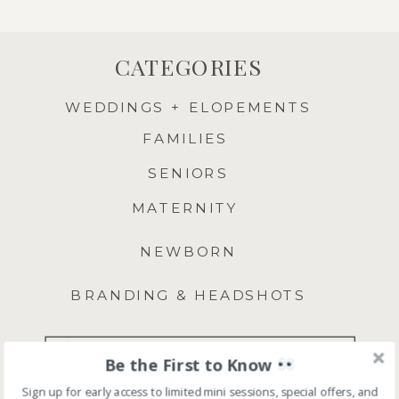
CATEGORIES
WEDDINGS + ELOPEMENTS
FAMILIES
SENIORS
MATERNITY
NEWBORN
BRANDING & HEADSHOTS
Search
Be the First to Know
for:
Sign up for early access to limited mini sessions, special offers, and