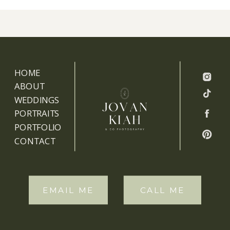
HOME
ABOUT
WEDDINGS
PORTRAITS
PORTFOLIO
CONTACT
EMAIL ME
CALL ME