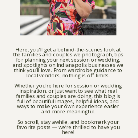
Here, you’ll get a behind-the-scenes look at
the families and couples we photograph, tips
for planning your next session or wedding,
and spotlights on Indianapolis businesses we
think you’ll love. From wardrobe guidance to
local vendors, nothing is off-limits.
Whether you’re here for session or wedding
inspiration, or just want to see what real
families and couples are doing, this blog is
full of beautiful images, helpful ideas, and
ways to make your own experience easier
and more meaningful.
So scroll, stay awhile, and bookmark your
favorite posts — we’re thrilled to have you
here!