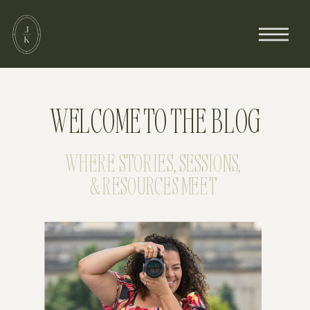
WELCOME TO THE BLOG
WHERE STORIES, SESSIONS,
& RESOURCES MEET