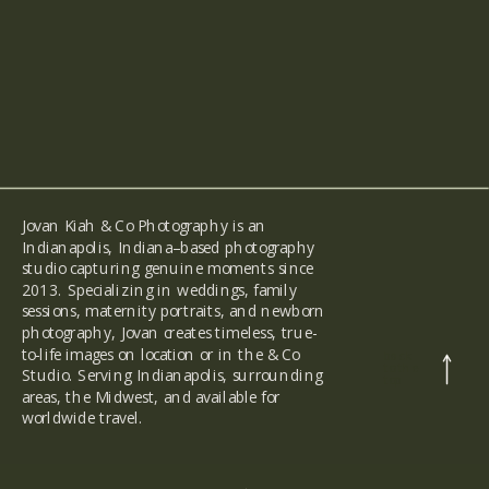
Jovan Kiah & Co Photography is an
Indianapolis, Indiana–based photography
studio capturing genuine moments since
2013. Specializing in weddings, family
sessions, maternity portraits, and newborn
photography, Jovan creates timeless, true-
to-life images on location or in the & Co
back
to the
Studio. Serving Indianapolis, surrounding
top
areas, the Midwest, and available for
worldwide travel.