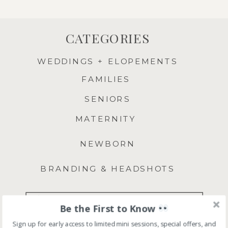
CATEGORIES
WEDDINGS + ELOPEMENTS
FAMILIES
SENIORS
MATERNITY
NEWBORN
BRANDING & HEADSHOTS
Search
Be the First to Know
for:
Sign up for early access to limited mini sessions, special offers, and