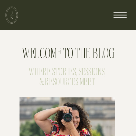
WELCOME TO THE BLOG
WHERE STORIES, SESSIONS,
& RESOURCES MEET