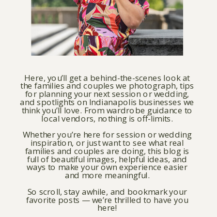
Here, you’ll get a behind-the-scenes look at
the families and couples we photograph, tips
for planning your next session or wedding,
and spotlights on Indianapolis businesses we
think you’ll love. From wardrobe guidance to
local vendors, nothing is off-limits.
Whether you’re here for session or wedding
inspiration, or just want to see what real
families and couples are doing, this blog is
full of beautiful images, helpful ideas, and
ways to make your own experience easier
and more meaningful.
So scroll, stay awhile, and bookmark your
favorite posts — we’re thrilled to have you
here!