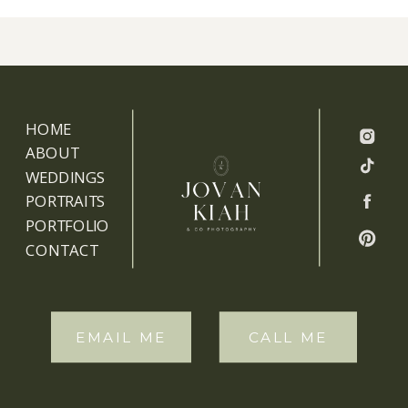
HOME
ABOUT
WEDDINGS
PORTRAITS
PORTFOLIO
CONTACT
EMAIL ME
CALL ME