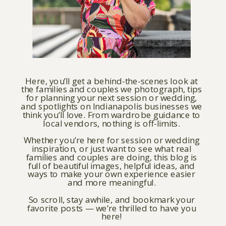
Here, you’ll get a behind-the-scenes look at
the families and couples we photograph, tips
for planning your next session or wedding,
and spotlights on Indianapolis businesses we
think you’ll love. From wardrobe guidance to
local vendors, nothing is off-limits.
Whether you’re here for session or wedding
inspiration, or just want to see what real
families and couples are doing, this blog is
full of beautiful images, helpful ideas, and
ways to make your own experience easier
and more meaningful.
So scroll, stay awhile, and bookmark your
favorite posts — we’re thrilled to have you
here!