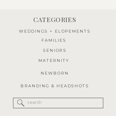
CATEGORIES
WEDDINGS + ELOPEMENTS
FAMILIES
SENIORS
MATERNITY
NEWBORN
BRANDING & HEADSHOTS
Search
for: