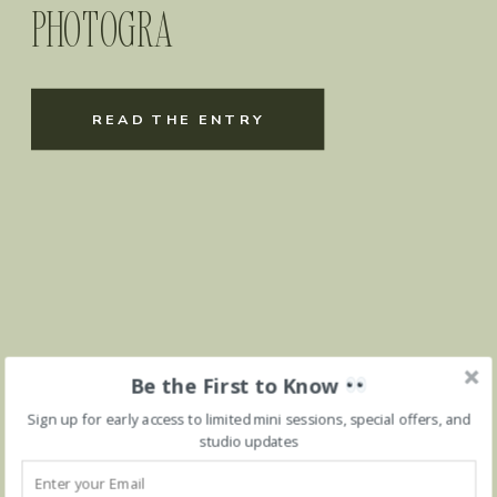
PHOTOGRA
READ THE ENTRY
Be the First to Know
Sign up for early access to limited mini sessions, special offers, and
studio updates