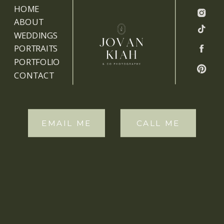
HOME
ABOUT
WEDDINGS
PORTRAITS
PORTFOLIO
CONTACT
EMAIL ME
CALL ME