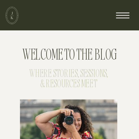
WELCOME TO THE BLOG
WHERE STORIES, SESSIONS,
& RESOURCES MEET