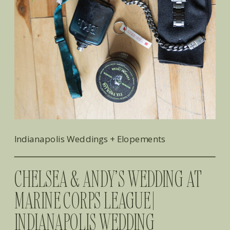
Indianapolis Weddings + Elopements
CHELSEA & ANDY’S WEDDING AT
MARINE CORPS LEAGUE |
INDIANAPOLIS WEDDING