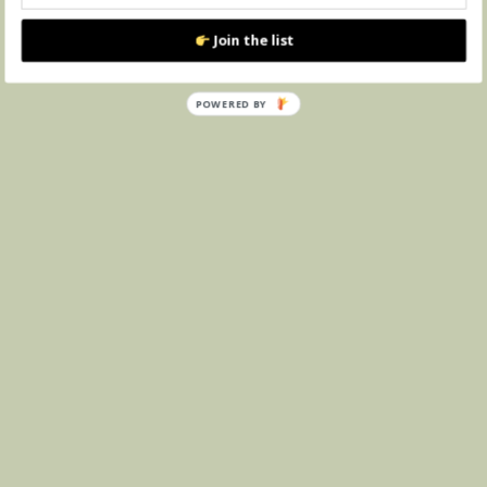
Join the list
POWERED BY