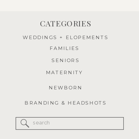
CATEGORIES
WEDDINGS + ELOPEMENTS
FAMILIES
SENIORS
MATERNITY
NEWBORN
BRANDING & HEADSHOTS
Search
for: