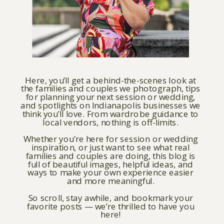
Here, you’ll get a behind-the-scenes look at
the families and couples we photograph, tips
for planning your next session or wedding,
and spotlights on Indianapolis businesses we
think you’ll love. From wardrobe guidance to
local vendors, nothing is off-limits.
Whether you’re here for session or wedding
inspiration, or just want to see what real
families and couples are doing, this blog is
full of beautiful images, helpful ideas, and
ways to make your own experience easier
and more meaningful.
So scroll, stay awhile, and bookmark your
favorite posts — we’re thrilled to have you
here!