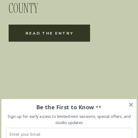
COUNTY
READ THE ENTRY
Be the First to Know
Sign up for early access to limited mini sessions, special offers, and
studio updates