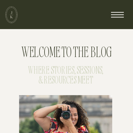
WELCOME TO THE BLOG
WHERE STORIES, SESSIONS,
& RESOURCES MEET