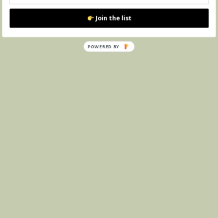
Join the list
POWERED BY