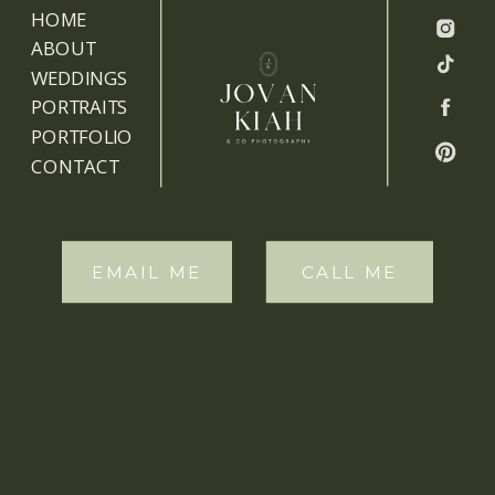
HOME
ABOUT
WEDDINGS
PORTRAITS
PORTFOLIO
CONTACT
EMAIL ME
CALL ME