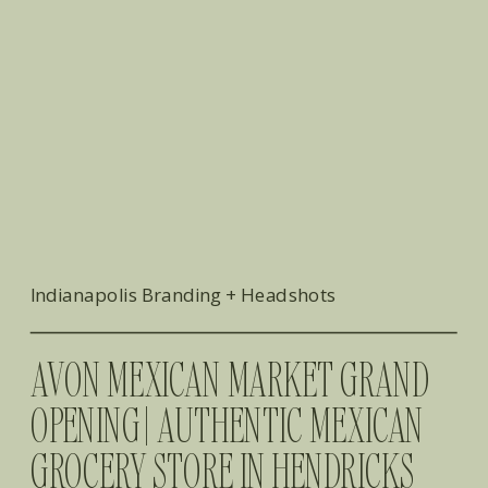
Indianapolis Branding + Headshots
AVON MEXICAN MARKET GRAND
OPENING | AUTHENTIC MEXICAN
GROCERY STORE IN HENDRICKS