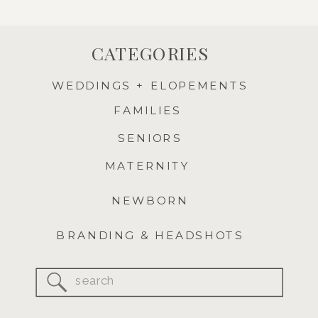
CATEGORIES
WEDDINGS + ELOPEMENTS
FAMILIES
SENIORS
MATERNITY
NEWBORN
BRANDING & HEADSHOTS
Search
for: