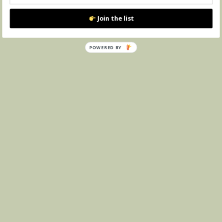
Join the list
POWERED
BY