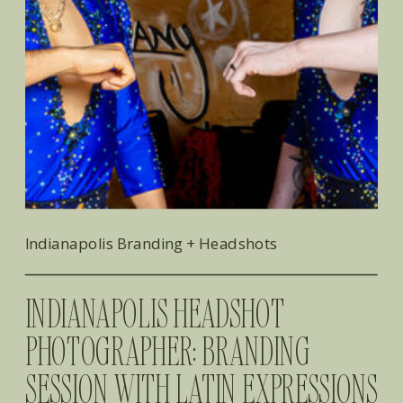
Indianapolis Branding + Headshots
​INDIANAPOLIS HEADSHOT
PHOTOGRAPHER: BRANDING
SESSION WITH LATIN EXPRESSIONS