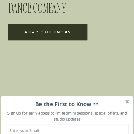
DANCE COMPANY
READ THE ENTRY
Be the First to Know
Sign up for early access to limited mini sessions, special offers, and
studio updates