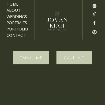
HOME
ABOUT
WEDDINGS
PORTRAITS
PORTFOLIO
CONTACT
EMAIL ME
CALL ME