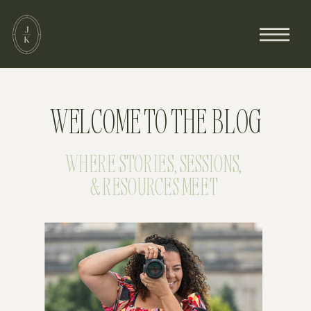
WELCOME TO THE BLOG
WHERE STORIES, SESSIONS,
& RESOURCES MEET