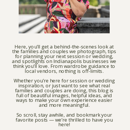
Here, you’ll get a behind-the-scenes look at
the families and couples we photograph, tips
for planning your next session or wedding,
and spotlights on Indianapolis businesses we
think you’ll love. From wardrobe guidance to
local vendors, nothing is off-limits.
Whether you’re here for session or wedding
inspiration, or just want to see what real
families and couples are doing, this blog is
full of beautiful images, helpful ideas, and
ways to make your own experience easier
and more meaningful.
So scroll, stay awhile, and bookmark your
favorite posts — we’re thrilled to have you
here!