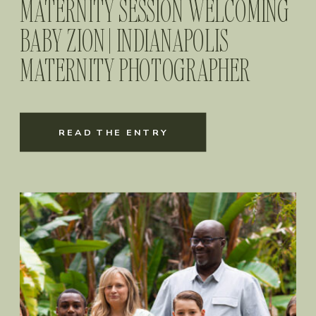
MATERNITY SESSION WELCOMING
BABY ZION | INDIANAPOLIS
MATERNITY PHOTOGRAPHER
READ THE ENTRY