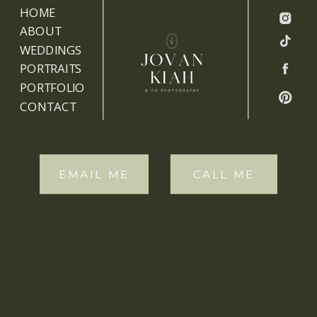
HOME
ABOUT
WEDDINGS
PORTRAITS
PORTFOLIO
CONTACT
EMAIL ME
CALL ME