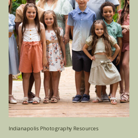
Indianapolis Photography Resources