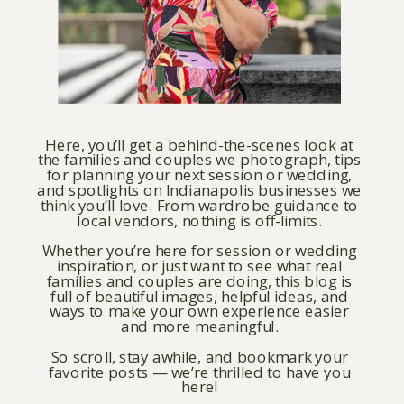
Here, you’ll get a behind-the-scenes look at
the families and couples we photograph, tips
for planning your next session or wedding,
and spotlights on Indianapolis businesses we
think you’ll love. From wardrobe guidance to
local vendors, nothing is off-limits.
Whether you’re here for session or wedding
inspiration, or just want to see what real
families and couples are doing, this blog is
full of beautiful images, helpful ideas, and
ways to make your own experience easier
and more meaningful.
So scroll, stay awhile, and bookmark your
favorite posts — we’re thrilled to have you
here!