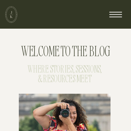
WELCOME TO THE BLOG
WHERE STORIES, SESSIONS,
& RESOURCES MEET