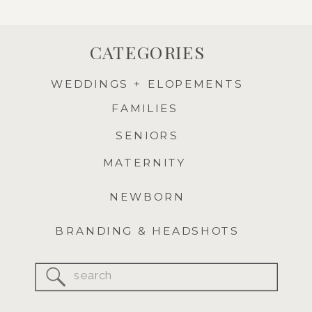
CATEGORIES
WEDDINGS + ELOPEMENTS
FAMILIES
SENIORS
MATERNITY
NEWBORN
BRANDING & HEADSHOTS
Search
for: