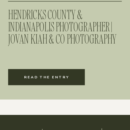
HENDRICKS COUNTY &
INDIANAPOLIS PHOTOGRAPHER |
JOVAN KIAH & CO PHOTOGRAPHY
READ THE ENTRY