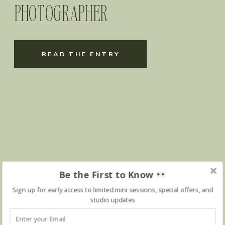
PHOTOGRAPHER
READ THE ENTRY
Be the First to Know
Sign up for early access to limited mini sessions, special offers, and
studio updates