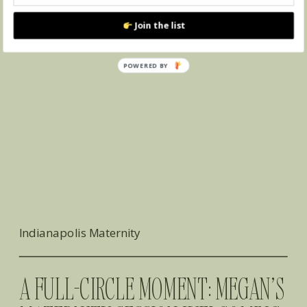
Join the list
POWERED
BY
Indianapolis Maternity
A FULL-CIRCLE MOMENT: MEGAN’S