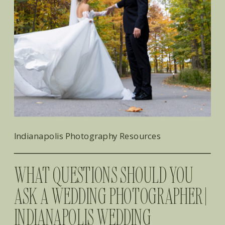
Indianapolis Photography Resources
WHAT QUESTIONS SHOULD YOU
ASK A WEDDING PHOTOGRAPHER |
INDIANAPOLIS WEDDING