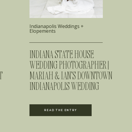
Indianapolis Weddings +
Elopements
INDIANA STATE HOUSE
WEDDING PHOTOGRAPHER |
T
MARIAH & IAN’S DOWNTOWN
INDIANAPOLIS WEDDING
READ THE ENTRY