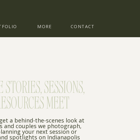
TFOLIO
MORE
CONTACT
STORIES, SESSIONS,
RESOURCES MEET
 get a behind-the-scenes look at
es and couples we photograph,
planning your next session or
nd spotlights on Indianapolis