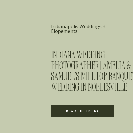
Indianapolis Weddings +
Elopements
INDIANA WEDDING
PHOTOGRAPHER | AMELIA &
SAMUEL’S MILL TOP BANQUE
WEDDING IN NOBLESVILLE
READ THE ENTRY