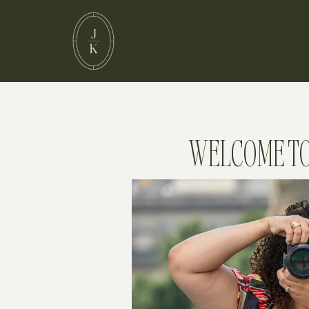
WELCOME TO