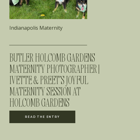
Indianapolis Maternity
BUTLER HOLCOMB GARDENS
MATERNITY PHOTOGRAPHER |
IVETTE & PREET’S JOYFUL
MATERNITY SESSION AT
HOLCOMB GARDENS
READ THE ENTRY