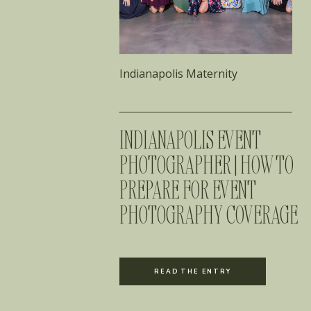
Indianapolis Maternity
INDIANAPOLIS EVENT
PHOTOGRAPHER | HOW TO
PREPARE FOR EVENT
PHOTOGRAPHY COVERAGE
READ THE ENTRY