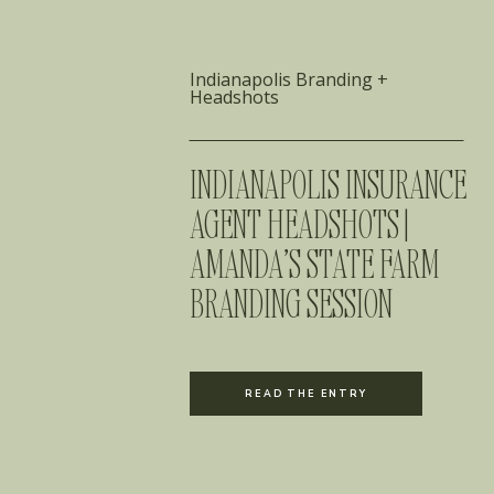
Indianapolis Branding +
Headshots
INDIANAPOLIS INSURANCE
AGENT HEADSHOTS |
AMANDA’S STATE FARM
BRANDING SESSION
READ THE ENTRY