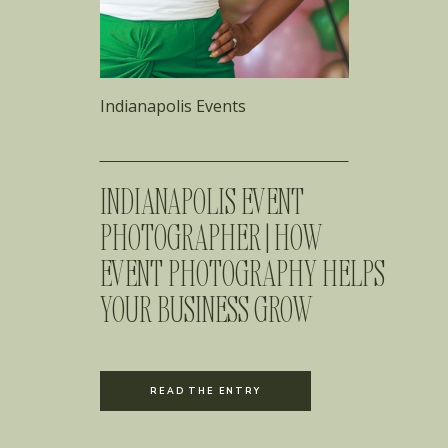
Indianapolis Events
INDIANAPOLIS EVENT
PHOTOGRAPHER | HOW
EVENT PHOTOGRAPHY HELPS
YOUR BUSINESS GROW
READ THE ENTRY