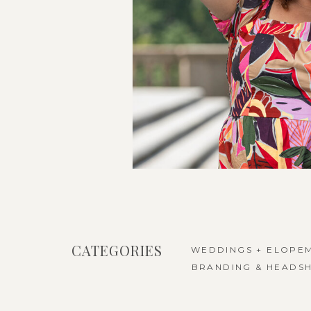
CATEGORIES
WEDDINGS + ELOPE
BRANDING & HEADS