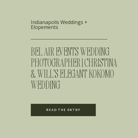
Indianapolis Weddings +
Elopements
BEL AIR EVENTS WEDDING
PHOTOGRAPHER | CHRISTINA
& WILL’S ELEGANT KOKOMO
WEDDING
READ THE ENTRY