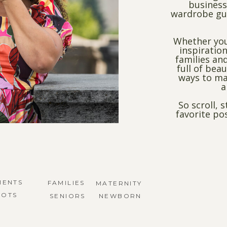
business
wardrobe gui
Whether you
inspiration
families and
full of bea
ways to ma
a
So scroll, 
favorite po
MENTS
FAMILIES
MATERNITY
HOTS
SENIORS
NEWBORN