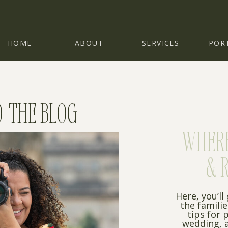
HOME
ABOUT
SERVICES
POR
 THE BLOG
WHERE 
& 
Here, you’ll
the famili
tips for 
wedding, a