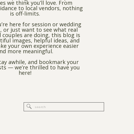
es we think you’ll love. From
dance to local vendors, nothing
is off-limits.
’re here for session or wedding
, or just want to see what real
 couples are doing, this blog is
utiful images, helpful ideas, and
ke your own experience easier
nd more meaningful.
stay awhile, and bookmark your
sts — we’re thrilled to have you
here!
Search
for: