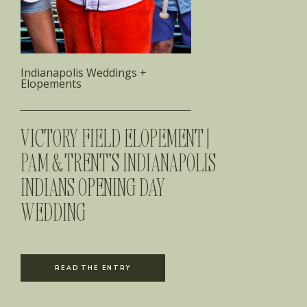
Indianapolis Weddings +
Elopements
VICTORY FIELD ELOPEMENT |
PAM & TRENT’S INDIANAPOLIS
INDIANS OPENING DAY
WEDDING
READ THE ENTRY