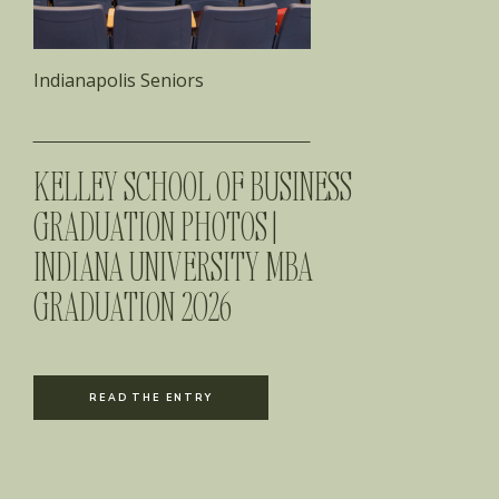
Indianapolis Seniors
KELLEY SCHOOL OF BUSINESS
GRADUATION PHOTOS |
INDIANA UNIVERSITY MBA
GRADUATION 2026
READ THE ENTRY