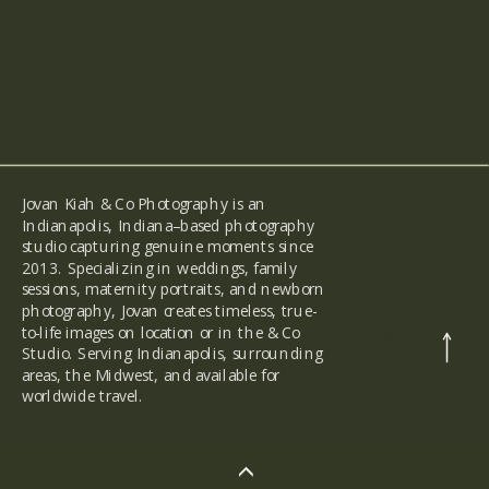
Jovan Kiah & Co Photography is an
Indianapolis, Indiana–based photography
studio capturing genuine moments since
2013. Specializing in weddings, family
sessions, maternity portraits, and newborn
photography, Jovan creates timeless, true-
to-life images on location or in the & Co
back
to the
Studio. Serving Indianapolis, surrounding
top
areas, the Midwest, and available for
worldwide travel.