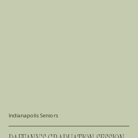
Indianapolis Seniors