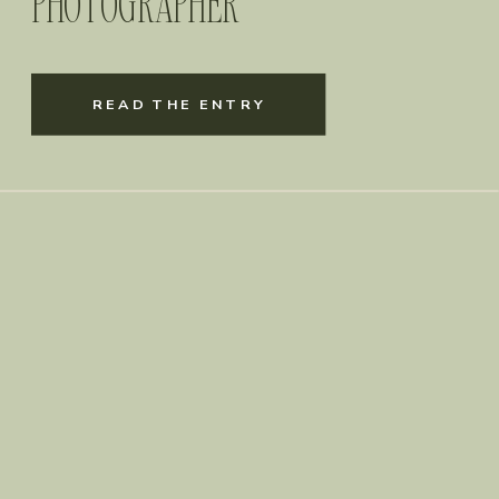
PHOTOGRAPHER
READ THE ENTRY