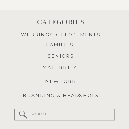
CATEGORIES
WEDDINGS + ELOPEMENTS
FAMILIES
SENIORS
MATERNITY
NEWBORN
BRANDING & HEADSHOTS
Search
for: