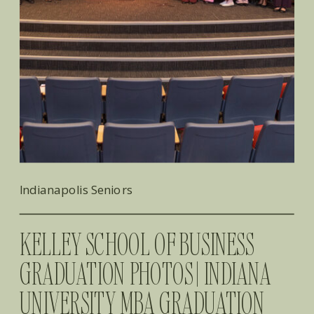
Indianapolis Seniors
KELLEY SCHOOL OF BUSINESS
GRADUATION PHOTOS | INDIANA
UNIVERSITY MBA GRADUATION