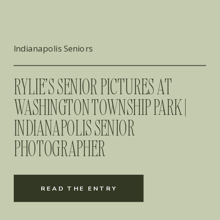
Indianapolis Seniors
RYLIE’S SENIOR PICTURES AT
WASHINGTON TOWNSHIP PARK |
INDIANAPOLIS SENIOR
PHOTOGRAPHER
READ THE ENTRY