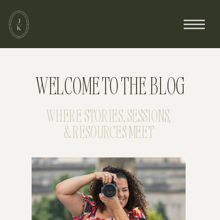
WELCOME TO THE BLOG
WHERE STORIES, SESSIONS,
& RESOURCES MEET