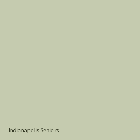
Indianapolis Seniors