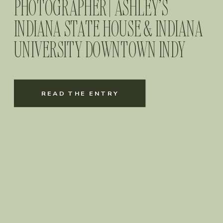
PHOTOGRAPHER | ASHLEY’S
INDIANA STATE HOUSE & INDIANA
UNIVERSITY DOWNTOWN INDY
GRADUATION SESSION
READ THE ENTRY