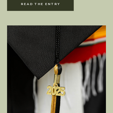
READ THE ENTRY