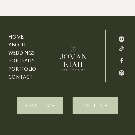
HOME
ABOUT
WEDDINGS
PORTRAITS
PORTFOLIO
CONTACT
EMAIL ME
CALL ME