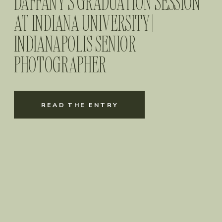
DAFFANY’S GRADUATION SESSION
AT INDIANA UNIVERSITY |
INDIANAPOLIS SENIOR
PHOTOGRAPHER
READ THE ENTRY