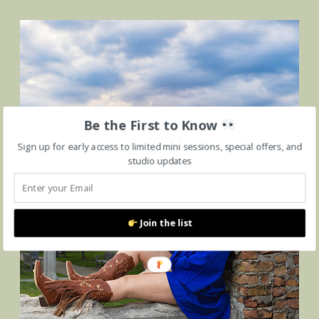
Be the First to Know
Sign up for early access to limited mini sessions, special offers, and
studio updates
Join the list