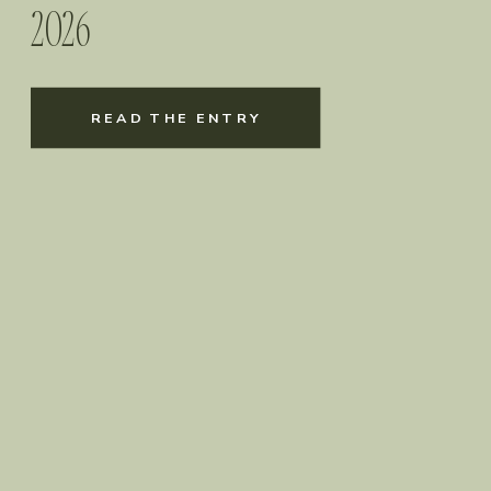
2026
READ THE ENTRY