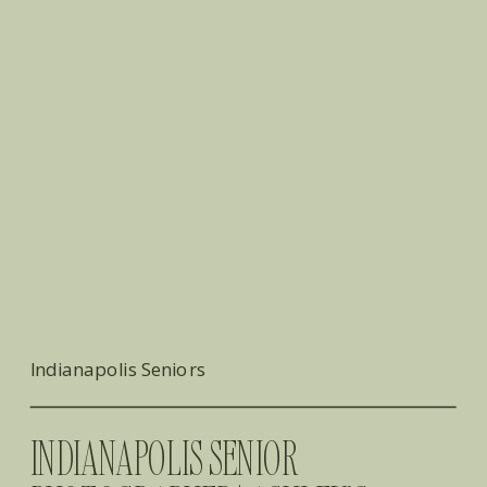
Indianapolis Seniors
INDIANAPOLIS SENIOR