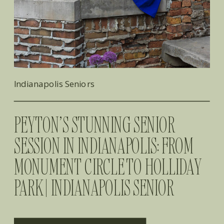
Indianapolis Seniors
PEYTON’S STUNNING SENIOR
SESSION IN INDIANAPOLIS: FROM
MONUMENT CIRCLE TO HOLLIDAY
PARK | INDIANAPOLIS SENIOR
PHOTOGRAPHER