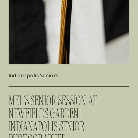
Indianapolis Seniors
MEL’S SENIOR SESSION AT
NEWFIELDS GARDEN |
INDIANAPOLIS SENIOR