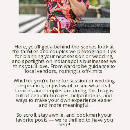
Here, you’ll get a behind-the-scenes look at
the families and couples we photograph, tips
for planning your next session or wedding,
and spotlights on Indianapolis businesses we
think you’ll love. From wardrobe guidance to
local vendors, nothing is off-limits.
Whether you’re here for session or wedding
inspiration, or just want to see what real
families and couples are doing, this blog is
full of beautiful images, helpful ideas, and
ways to make your own experience easier
and more meaningful.
So scroll, stay awhile, and bookmark your
favorite posts — we’re thrilled to have you
here!