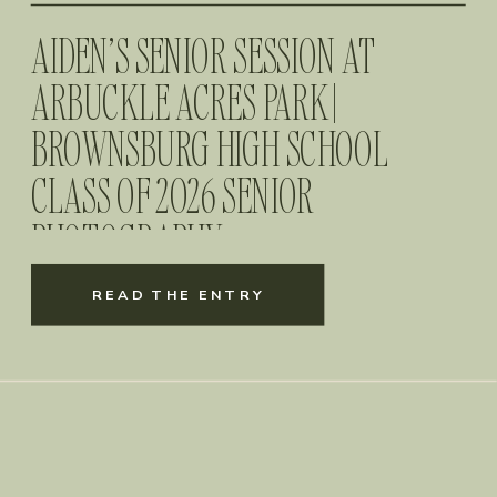
AIDEN’S SENIOR SESSION AT
ARBUCKLE ACRES PARK |
BROWNSBURG HIGH SCHOOL
CLASS OF 2026 SENIOR
PHOTOGRAPHY
READ THE ENTRY