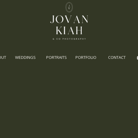
OUT
WEDDINGS
PORTRAITS
PORTFOLIO
CONTACT