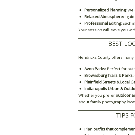
Personalized Planning:
We d
Relaxed Atmosphere:
I gui
Professional Editing:
Each i
Your session will leave you wit
BEST LO
Hendricks County offers many b
Avon Parks:
Perfect for out
Brownsburg Trails & Parks:
Plainfield Streets & Local G
Indianapolis Urban & Outdo
Whether you prefer
outdoor a
about
family photography locat
TIPS 
Plan
outfits that complemen