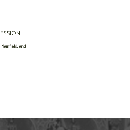
ESSION
Plainfield, and