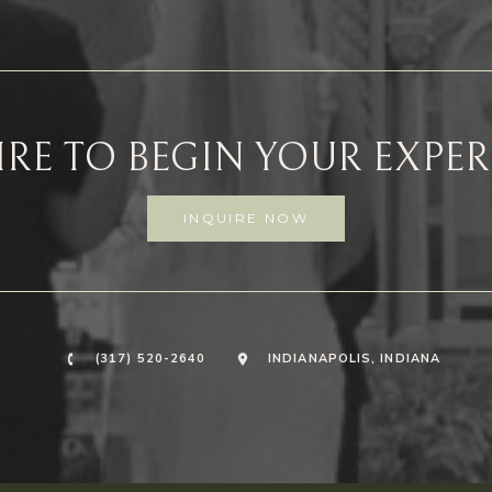
RE TO BEGIN YOUR EXPE
INQUIRE NOW
(317) 520-2640
INDIANAPOLIS, INDIANA