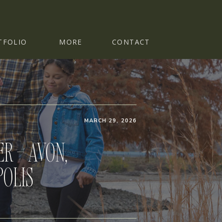
TFOLIO
MORE
CONTACT
MARCH 29, 2026
R – AVON,
POLIS