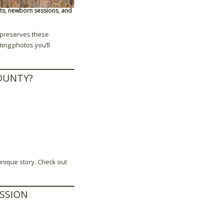
its, newborn sessions, and
 preserves these
ting photos you’ll
OUNTY?
 unique story. Check out
SSION