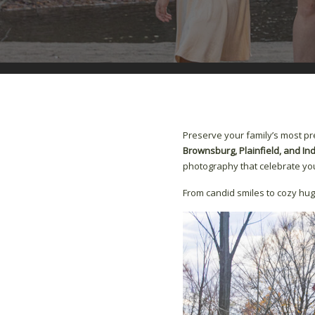
Preserve your family’s most p
Brownsburg, Plainfield, and In
photography that celebrate you
From candid smiles to cozy hug