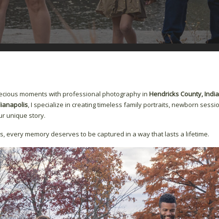
recious moments with professional photography in
Hendricks County, Indi
dianapolis
, I specialize in creating timeless family portraits, newborn sessio
r unique story.
s, every memory deserves to be captured in a way that lasts a lifetime.