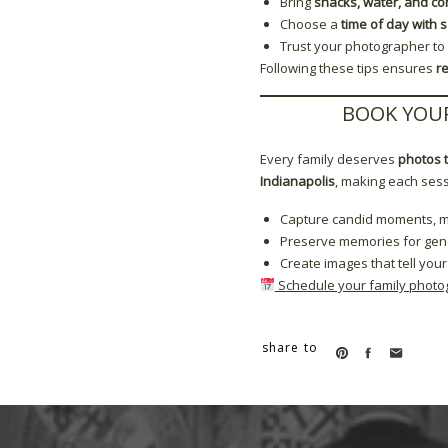
Bring
snacks, water, and co
Choose a
time of day with s
Trust your photographer to
Following these tips ensures
r
BOOK YOUR
Every family deserves
photos t
Indianapolis
, making each ses
Capture candid moments, mil
Preserve memories for gen
Create images that tell your
Schedule your family photo
share to