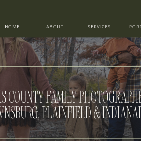
HOME
ABOUT
SERVICES
POR
S COUNTY FAMILY PHOTOGRAPHE
NSBURG, PLAINFIELD & INDIANA