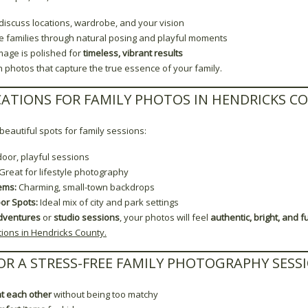
iscuss locations, wardrobe, and your vision
de families through natural posing and playful moments
mage is polished for
timeless, vibrant results
h photos that capture the true essence of your family.
CATIONS FOR FAMILY PHOTOS IN HENDRICKS C
eautiful spots for family sessions:
door, playful sessions
Great for lifestyle photography
ems:
Charming, small-town backdrops
or Spots:
Ideal mix of city and park settings
dventures
or
studio sessions
, your photos will feel
authentic, bright, and ful
ions in Hendricks County.
FOR A STRESS-FREE FAMILY PHOTOGRAPHY SESS
t each other
without being too matchy