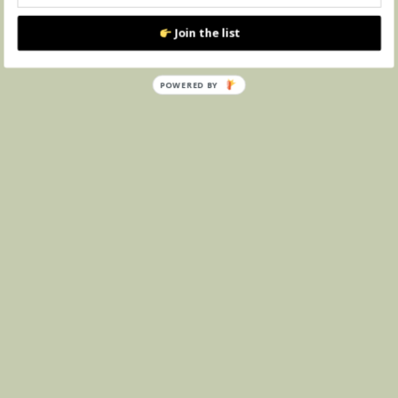
Join the list
POWERED BY