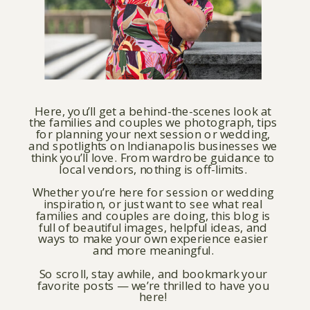
Here, you’ll get a behind-the-scenes look at
the families and couples we photograph, tips
for planning your next session or wedding,
and spotlights on Indianapolis businesses we
think you’ll love. From wardrobe guidance to
local vendors, nothing is off-limits.
Whether you’re here for session or wedding
inspiration, or just want to see what real
families and couples are doing, this blog is
full of beautiful images, helpful ideas, and
ways to make your own experience easier
and more meaningful.
So scroll, stay awhile, and bookmark your
favorite posts — we’re thrilled to have you
here!