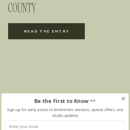
COUNTY
READ THE ENTRY
Be the First to Know
Sign up for early access to limited mini sessions, special offers, and
studio updates