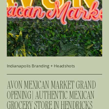
Indianapolis Branding + Headshots
AVON MEXICAN MARKET GRAND
OPENING | AUTHENTIC MEXICAN
GROCERY STORE IN HENDRICKS