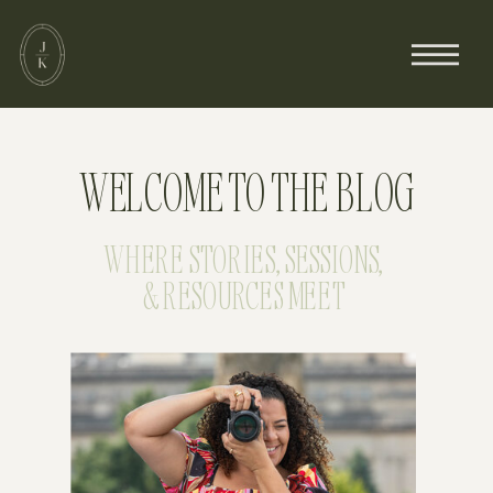
WELCOME TO THE BLOG
WHERE STORIES, SESSIONS,
& RESOURCES MEET