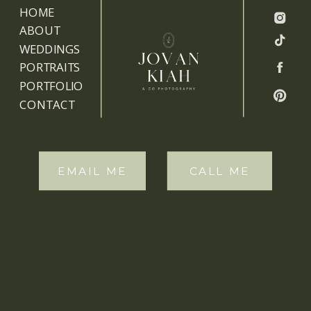
HOME
ABOUT
WEDDINGS
PORTRAITS
PORTFOLIO
CONTACT
EMAIL ME
CALL ME