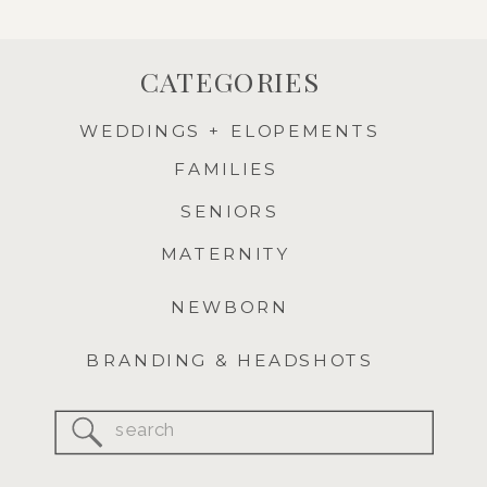
CATEGORIES
WEDDINGS + ELOPEMENTS
FAMILIES
SENIORS
MATERNITY
NEWBORN
BRANDING & HEADSHOTS
Search
for: