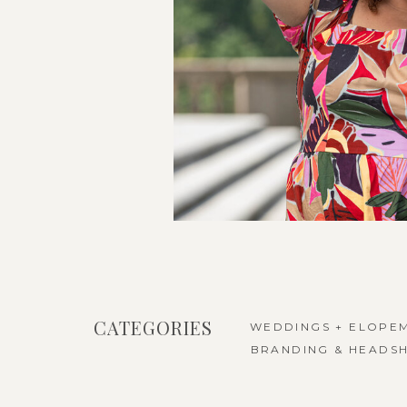
CATEGORIES
WEDDINGS + ELOPE
BRANDING & HEADS