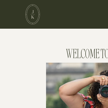
WELCOME TO