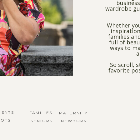
business
wardrobe gui
Whether you
inspiration
families and
full of bea
ways to ma
a
So scroll, 
favorite po
MENTS
FAMILIES
MATERNITY
HOTS
SENIORS
NEWBORN