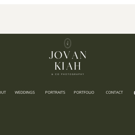
OUT
WEDDINGS
PORTRAITS
PORTFOLIO
CONTACT