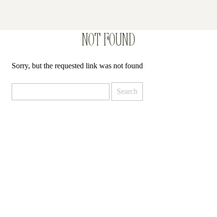
NOT FOUND
Sorry, but the requested link was not found
Search
for: