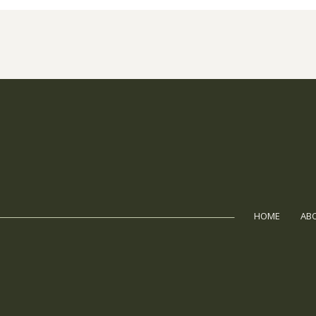
HOME
AB