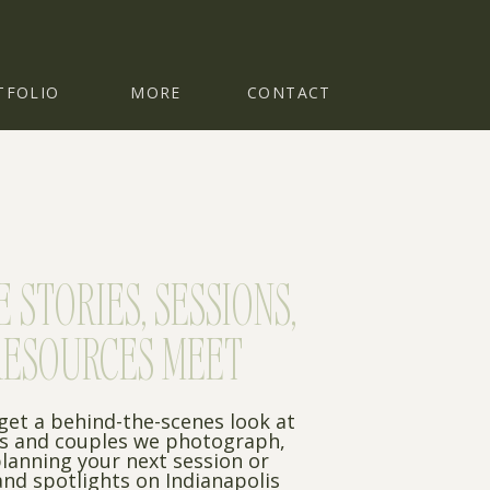
TFOLIO
MORE
CONTACT
STORIES, SESSIONS,
RESOURCES MEET
 get a behind-the-scenes look at
es and couples we photograph,
planning your next session or
nd spotlights on Indianapolis