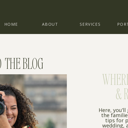
HOME
ABOUT
SERVICES
POR
 THE BLOG
WHERE 
& 
Here, you’ll
the famili
tips for 
wedding, a