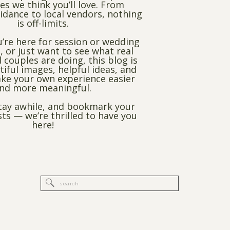
es we think you’ll love. From
dance to local vendors, nothing
is off-limits.
’re here for session or wedding
, or just want to see what real
 couples are doing, this blog is
utiful images, helpful ideas, and
ke your own experience easier
nd more meaningful.
stay awhile, and bookmark your
sts — we’re thrilled to have you
here!
Search
for: