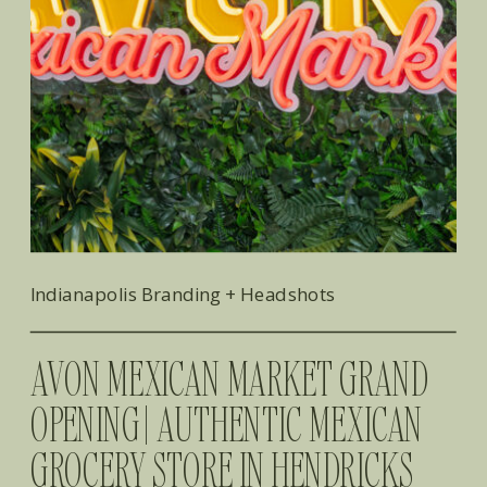
Indianapolis Branding + Headshots
AVON MEXICAN MARKET GRAND
OPENING | AUTHENTIC MEXICAN
GROCERY STORE IN HENDRICKS