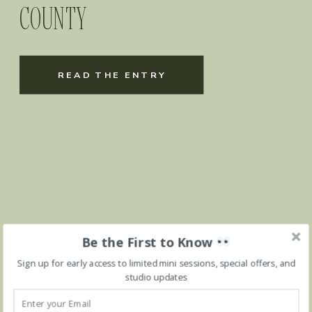
COUNTY
READ THE ENTRY
Be the First to Know
Sign up for early access to limited mini sessions, special offers, and
studio updates