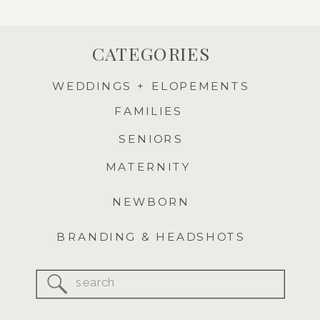
CATEGORIES
WEDDINGS + ELOPEMENTS
FAMILIES
SENIORS
MATERNITY
NEWBORN
BRANDING & HEADSHOTS
Search
for: