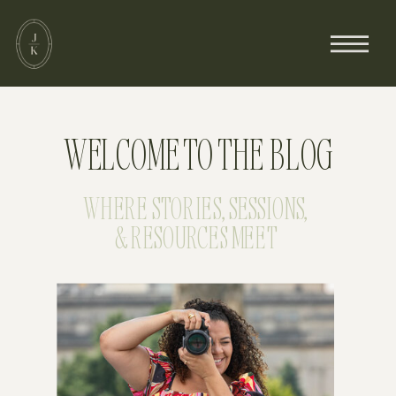
WELCOME TO THE BLOG
WHERE STORIES, SESSIONS,
& RESOURCES MEET