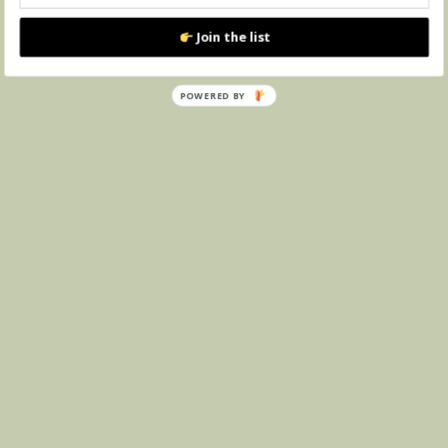
Join the list
POWERED BY