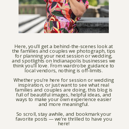
Here, you’ll get a behind-the-scenes look at
the families and couples we photograph, tips
for planning your next session or wedding,
and spotlights on Indianapolis businesses we
think you’ll love. From wardrobe guidance to
local vendors, nothing is off-limits.
Whether you’re here for session or wedding
inspiration, or just want to see what real
families and couples are doing, this blog is
full of beautiful images, helpful ideas, and
ways to make your own experience easier
and more meaningful.
So scroll, stay awhile, and bookmark your
favorite posts — we’re thrilled to have you
here!