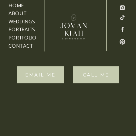
HOME
ABOUT
WEDDINGS
PORTRAITS
PORTFOLIO
CONTACT
EMAIL ME
CALL ME