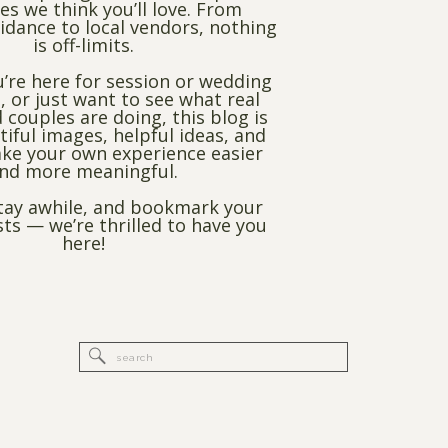
es we think you’ll love. From
dance to local vendors, nothing
is off-limits.
’re here for session or wedding
, or just want to see what real
 couples are doing, this blog is
utiful images, helpful ideas, and
ke your own experience easier
nd more meaningful.
stay awhile, and bookmark your
sts — we’re thrilled to have you
here!
Search
for: