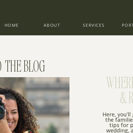
HOME
ABOUT
SERVICES
POR
 THE BLOG
WHERE 
& 
Here, you’ll
the famili
tips for 
wedding, a