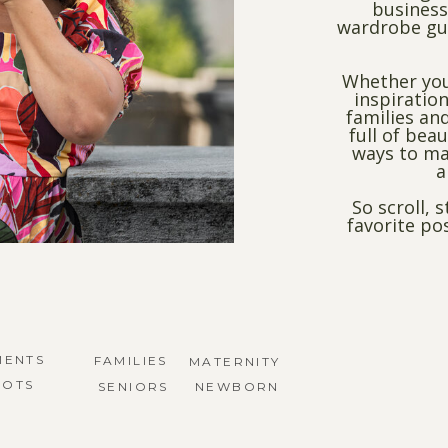
business
wardrobe gui
Whether you
inspiration
families and
full of bea
ways to ma
a
So scroll, 
favorite po
MENTS
FAMILIES
MATERNITY
HOTS
SENIORS
NEWBORN