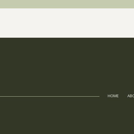
HOME
AB