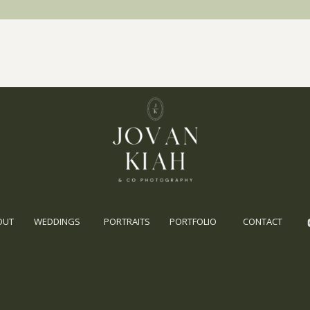
OUT
WEDDINGS
PORTRAITS
PORTFOLIO
CONTACT