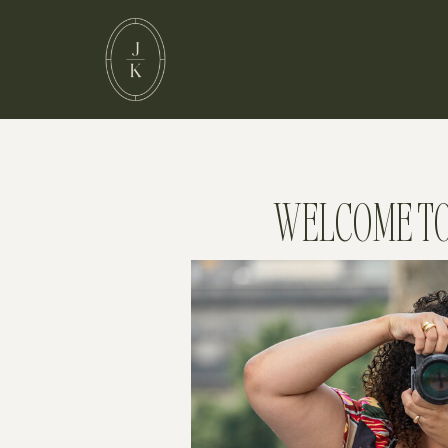
WELCOME TO