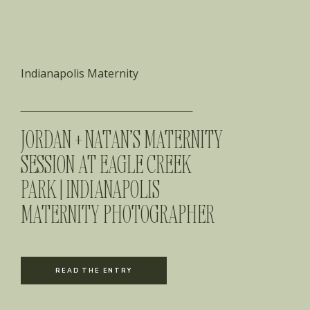
Indianapolis Maternity
JORDAN + NATAN’S MATERNITY
SESSION AT EAGLE CREEK
PARK | INDIANAPOLIS
MATERNITY PHOTOGRAPHER
READ THE ENTRY