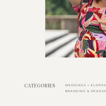
CATEGORIES
WEDDINGS + ELOPE
BRANDING & HEADS