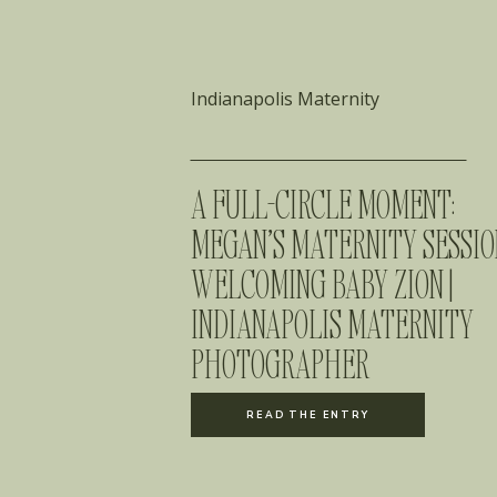
Indianapolis Maternity
A FULL-CIRCLE MOMENT:
MEGAN’S MATERNITY SESSIO
WELCOMING BABY ZION |
INDIANAPOLIS MATERNITY
PHOTOGRAPHER
READ THE ENTRY