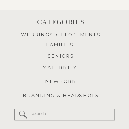
CATEGORIES
WEDDINGS + ELOPEMENTS
FAMILIES
SENIORS
MATERNITY
NEWBORN
BRANDING & HEADSHOTS
Search
for: