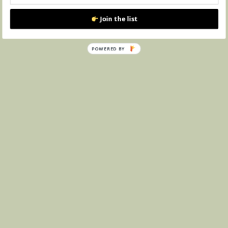
Join the list
POWERED BY