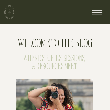
WELCOME TO THE BLOG
WHERE STORIES, SESSIONS,
& RESOURCES MEET