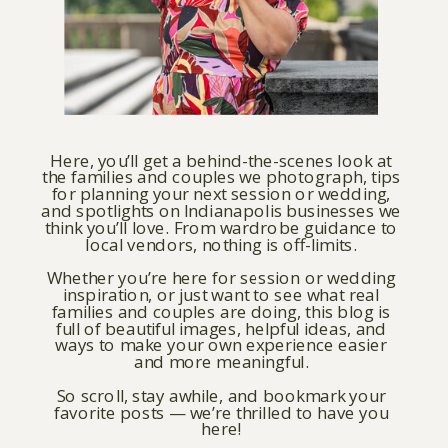
Here, you’ll get a behind-the-scenes look at
the families and couples we photograph, tips
for planning your next session or wedding,
and spotlights on Indianapolis businesses we
think you’ll love. From wardrobe guidance to
local vendors, nothing is off-limits.
Whether you’re here for session or wedding
inspiration, or just want to see what real
families and couples are doing, this blog is
full of beautiful images, helpful ideas, and
ways to make your own experience easier
and more meaningful.
So scroll, stay awhile, and bookmark your
favorite posts — we’re thrilled to have you
here!