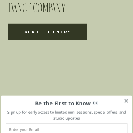
DANCE COMPANY
READ THE ENTRY
Be the First to Know
Sign up for early access to limited mini sessions, special offers, and
studio updates