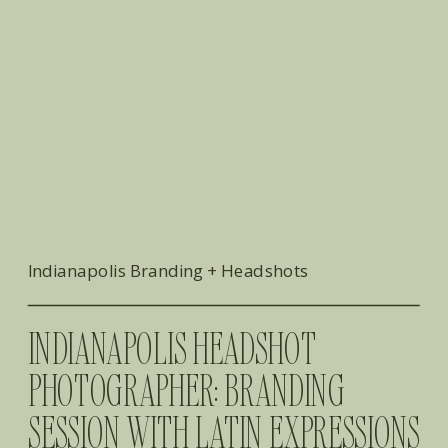
Indianapolis Branding + Headshots
​INDIANAPOLIS HEADSHOT
PHOTOGRAPHER: BRANDING
SESSION WITH LATIN EXPRESSIONS