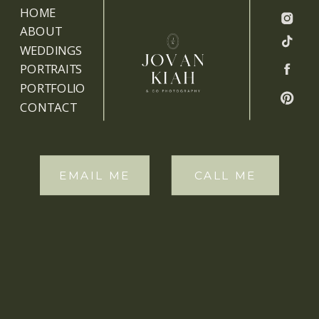
HOME
ABOUT
WEDDINGS
PORTRAITS
PORTFOLIO
CONTACT
EMAIL ME
CALL ME