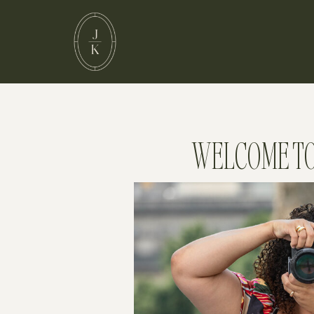
WELCOME TO