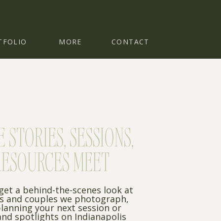
TFOLIO
MORE
CONTACT
STORIES, SESSIONS,
RESOURCES MEET
 get a behind-the-scenes look at
es and couples we photograph,
planning your next session or
nd spotlights on Indianapolis