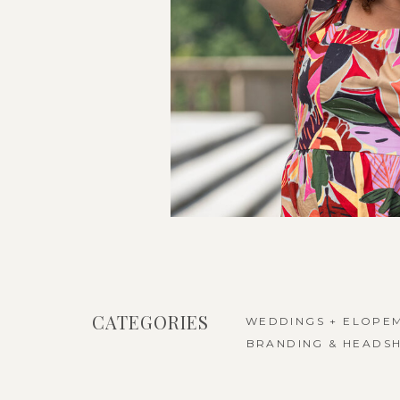
CATEGORIES
WEDDINGS + ELOPE
BRANDING & HEADS