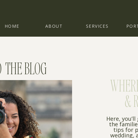
HOME
ABOUT
SERVICES
POR
 THE BLOG
WHERE 
& 
Here, you’ll
the famili
tips for 
wedding, a