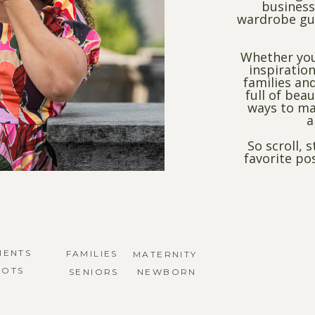
business
wardrobe gui
Whether you
inspiration
families and
full of bea
ways to ma
a
So scroll, 
favorite po
MENTS
FAMILIES
MATERNITY
HOTS
SENIORS
NEWBORN