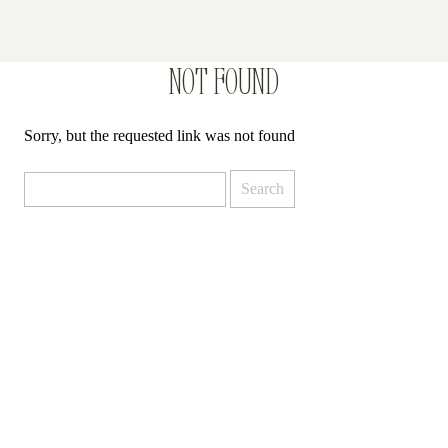
NOT FOUND
Sorry, but the requested link was not found
Search
for: