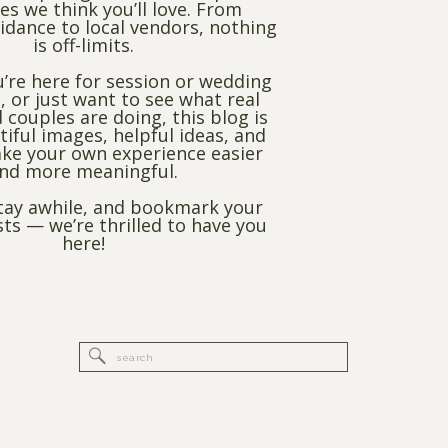
es we think you’ll love. From
dance to local vendors, nothing
is off-limits.
’re here for session or wedding
, or just want to see what real
 couples are doing, this blog is
utiful images, helpful ideas, and
ke your own experience easier
nd more meaningful.
stay awhile, and bookmark your
sts — we’re thrilled to have you
here!
Search
for: