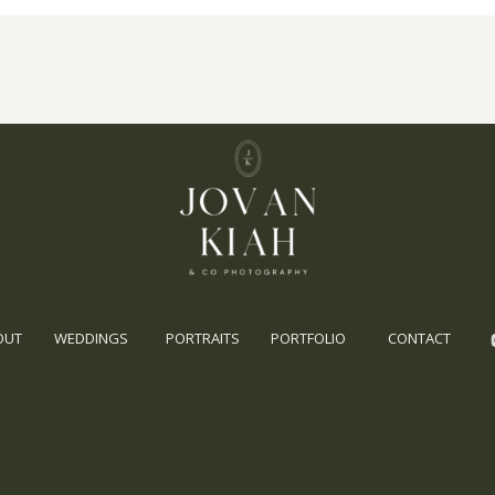
OUT
WEDDINGS
PORTRAITS
PORTFOLIO
CONTACT