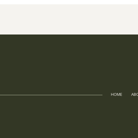
HOME
AB