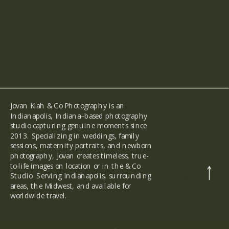
Jovan Kiah & Co Photography is an
Indianapolis, Indiana–based photography
studio capturing genuine moments since
2013. Specializing in weddings, family
sessions, maternity portraits, and newborn
photography, Jovan creates timeless, true-
to-life images on location or in the & Co
back
to the
Studio. Serving Indianapolis, surrounding
top
areas, the Midwest, and available for
worldwide travel.