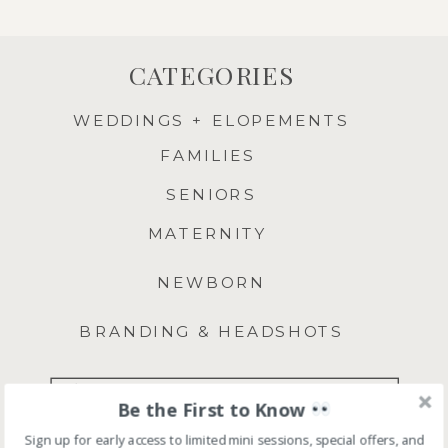
CATEGORIES
WEDDINGS + ELOPEMENTS
FAMILIES
SENIORS
MATERNITY
NEWBORN
BRANDING & HEADSHOTS
Search
Be the First to Know
for:
Sign up for early access to limited mini sessions, special offers, and