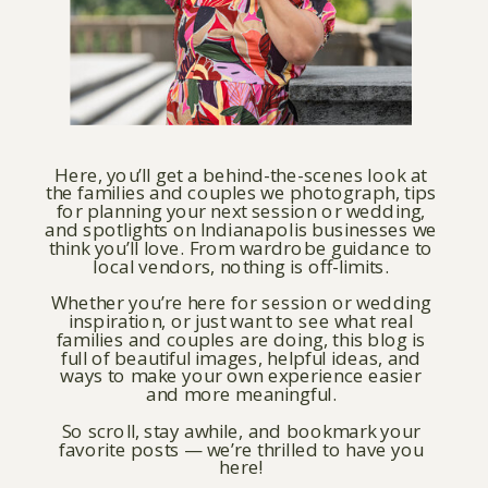
Here, you’ll get a behind-the-scenes look at
the families and couples we photograph, tips
for planning your next session or wedding,
and spotlights on Indianapolis businesses we
think you’ll love. From wardrobe guidance to
local vendors, nothing is off-limits.
Whether you’re here for session or wedding
inspiration, or just want to see what real
families and couples are doing, this blog is
full of beautiful images, helpful ideas, and
ways to make your own experience easier
and more meaningful.
So scroll, stay awhile, and bookmark your
favorite posts — we’re thrilled to have you
here!