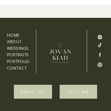
HOME
ABOUT
WEDDINGS
PORTRAITS
PORTFOLIO
CONTACT
EMAIL ME
CALL ME