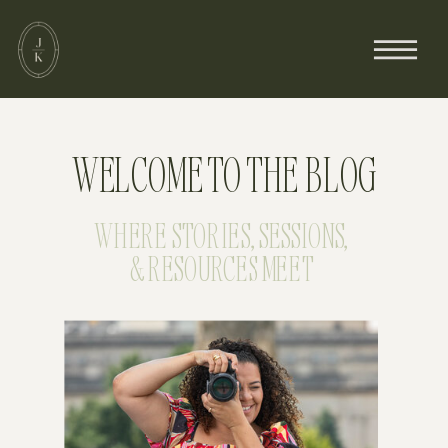
WELCOME TO THE BLOG
WHERE STORIES, SESSIONS,
& RESOURCES MEET