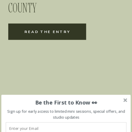
COUNTY
READ THE ENTRY
Be the First to Know 👀
Sign up for early access to limited mini sessions, special offers, and
studio updates