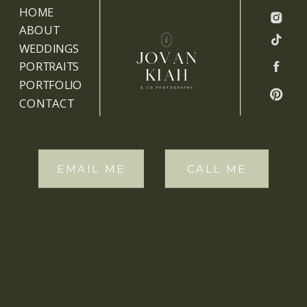
HOME
ABOUT
WEDDINGS
PORTRAITS
PORTFOLIO
CONTACT
EMAIL ME
CALL ME