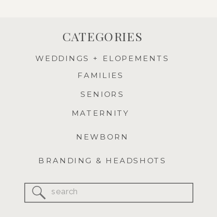
CATEGORIES
WEDDINGS + ELOPEMENTS
FAMILIES
SENIORS
MATERNITY
NEWBORN
BRANDING & HEADSHOTS
Search
for: