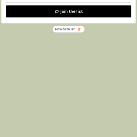
👉 Join the list
POWERED BY