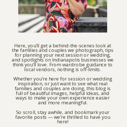
Here, you’ll get a behind-the-scenes look at
the families and couples we photograph, tips
for planning your next session or wedding,
and spotlights on Indianapolis businesses we
think you’ll love. From wardrobe guidance to
local vendors, nothing is off-limits.
Whether you’re here for session or wedding
inspiration, or just want to see what real
families and couples are doing, this blog is
full of beautiful images, helpful ideas, and
ways to make your own experience easier
and more meaningful.
So scroll, stay awhile, and bookmark your
favorite posts — we’re thrilled to have you
here!