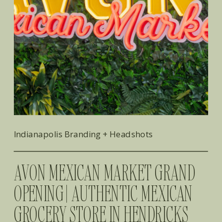
Indianapolis Branding + Headshots
AVON MEXICAN MARKET GRAND
OPENING | AUTHENTIC MEXICAN
GROCERY STORE IN HENDRICKS