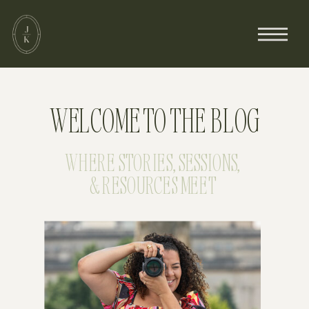
WELCOME TO THE BLOG
WHERE STORIES, SESSIONS,
& RESOURCES MEET