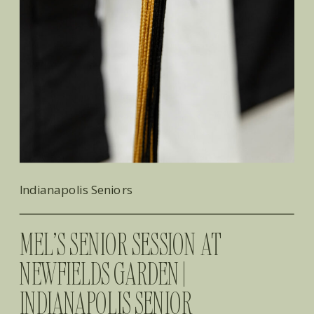
Indianapolis Seniors
MEL’S SENIOR SESSION AT
NEWFIELDS GARDEN |
INDIANAPOLIS SENIOR