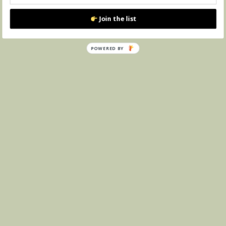
Join the list
POWERED BY