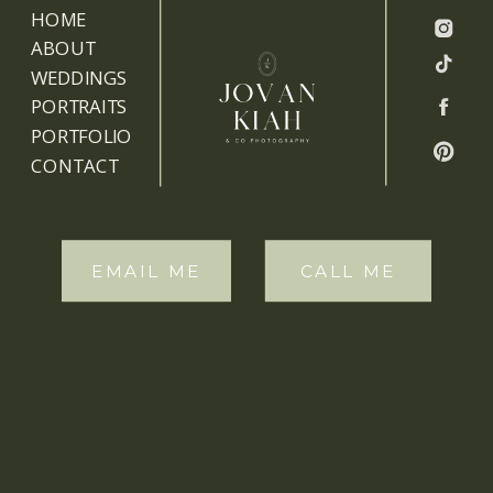
HOME
ABOUT
WEDDINGS
PORTRAITS
PORTFOLIO
CONTACT
EMAIL ME
CALL ME