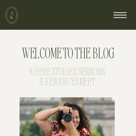
WELCOME TO THE BLOG
WHERE STORIES, SESSIONS,
& RESOURCES MEET