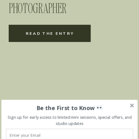
PHOTOGRAPHER
READ THE ENTRY
Be the First to Know
Sign up for early access to limited mini sessions, special offers, and
studio updates