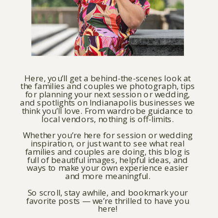
Here, you’ll get a behind-the-scenes look at
the families and couples we photograph, tips
for planning your next session or wedding,
and spotlights on Indianapolis businesses we
think you’ll love. From wardrobe guidance to
local vendors, nothing is off-limits.
Whether you’re here for session or wedding
inspiration, or just want to see what real
families and couples are doing, this blog is
full of beautiful images, helpful ideas, and
ways to make your own experience easier
and more meaningful.
So scroll, stay awhile, and bookmark your
favorite posts — we’re thrilled to have you
here!