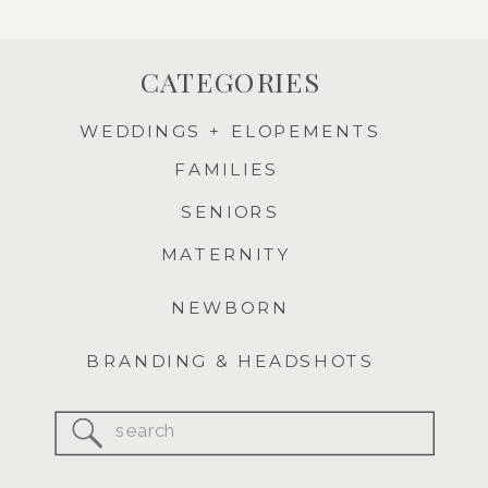
CATEGORIES
WEDDINGS + ELOPEMENTS
FAMILIES
SENIORS
MATERNITY
NEWBORN
BRANDING & HEADSHOTS
Search
for: