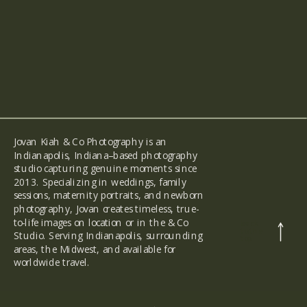
Jovan Kiah & Co Photography is an
Indianapolis, Indiana–based photography
studio capturing genuine moments since
2013. Specializing in weddings, family
sessions, maternity portraits, and newborn
photography, Jovan creates timeless, true-
to-life images on location or in the & Co
back
to the
Studio. Serving Indianapolis, surrounding
top
areas, the Midwest, and available for
worldwide travel.