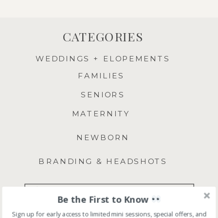
CATEGORIES
WEDDINGS + ELOPEMENTS
FAMILIES
SENIORS
MATERNITY
NEWBORN
BRANDING & HEADSHOTS
Search
Be the First to Know
for:
Sign up for early access to limited mini sessions, special offers, and