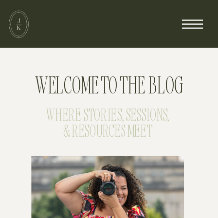
WELCOME TO THE BLOG
WHERE STORIES, SESSIONS,
& RESOURCES MEET