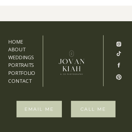
HOME
ABOUT
WEDDINGS
PORTRAITS
PORTFOLIO
CONTACT
EMAIL ME
CALL ME