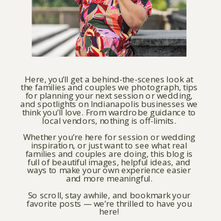
Here, you’ll get a behind-the-scenes look at
the families and couples we photograph, tips
for planning your next session or wedding,
and spotlights on Indianapolis businesses we
think you’ll love. From wardrobe guidance to
local vendors, nothing is off-limits.
Whether you’re here for session or wedding
inspiration, or just want to see what real
families and couples are doing, this blog is
full of beautiful images, helpful ideas, and
ways to make your own experience easier
and more meaningful.
So scroll, stay awhile, and bookmark your
favorite posts — we’re thrilled to have you
here!