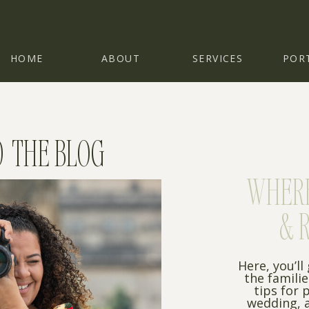
HOME
ABOUT
SERVICES
POR
 THE BLOG
WHERE 
& 
Here, you’ll
the famili
tips for 
wedding, a