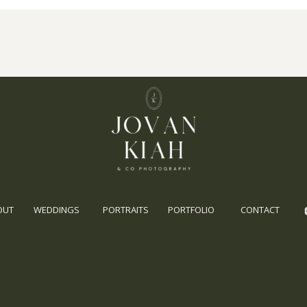
OUT
WEDDINGS
PORTRAITS
PORTFOLIO
CONTACT