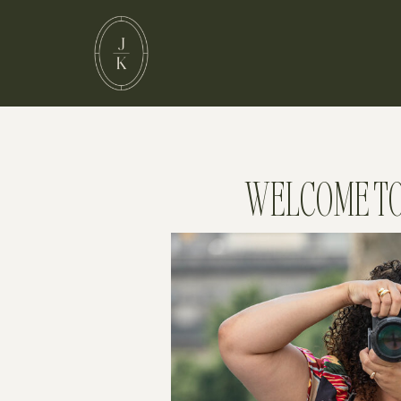
WELCOME TO