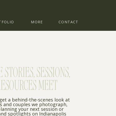
TFOLIO
MORE
CONTACT
STORIES, SESSIONS,
RESOURCES MEET
 get a behind-the-scenes look at
es and couples we photograph,
planning your next session or
nd spotlights on Indianapolis