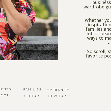
business
wardrobe gui
Whether you
inspiration
families and
full of bea
ways to ma
a
So scroll, 
favorite po
MENTS
FAMILIES
MATERNITY
HOTS
SENIORS
NEWBORN