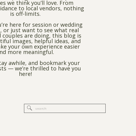
es we think you’ll love. From
dance to local vendors, nothing
is off-limits.
’re here for session or wedding
, or just want to see what real
 couples are doing, this blog is
utiful images, helpful ideas, and
ke your own experience easier
nd more meaningful.
stay awhile, and bookmark your
sts — we’re thrilled to have you
here!
Search
for: