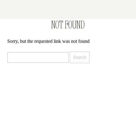
NOT FOUND
Sorry, but the requested link was not found
Search
for: