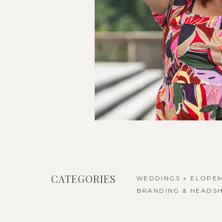
CATEGORIES
WEDDINGS + ELOPE
BRANDING & HEADS