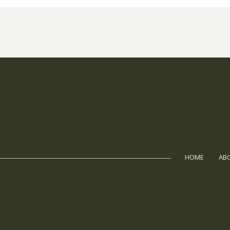
HOME
AB