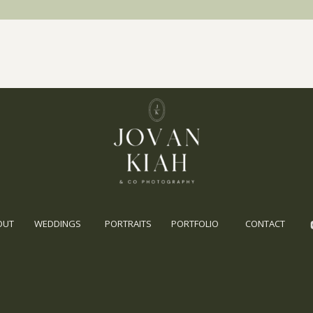
OUT
WEDDINGS
PORTRAITS
PORTFOLIO
CONTACT