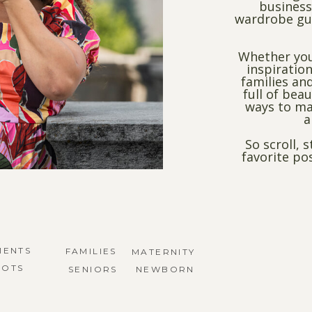
business
wardrobe gui
Whether you
inspiration
families and
full of bea
ways to ma
a
So scroll, 
favorite po
MENTS
FAMILIES
MATERNITY
HOTS
SENIORS
NEWBORN