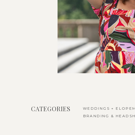
CATEGORIES
WEDDINGS + ELOPE
BRANDING & HEADS