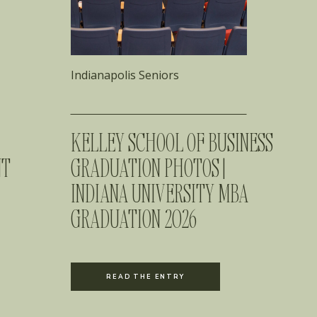
Indianapolis Seniors
KELLEY SCHOOL OF BUSINESS
NT
GRADUATION PHOTOS |
INDIANA UNIVERSITY MBA
GRADUATION 2026
READ THE ENTRY