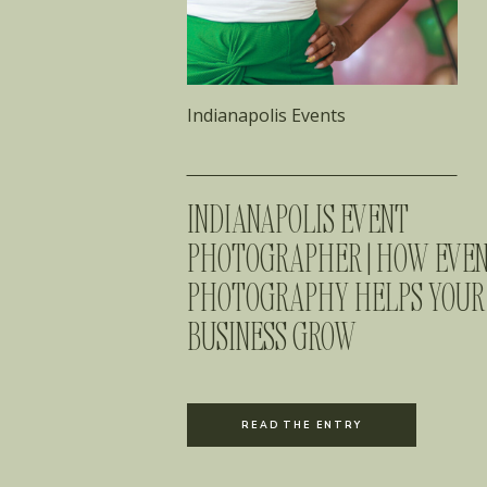
Indianapolis Events
INDIANAPOLIS EVENT
PHOTOGRAPHER | HOW EVE
PHOTOGRAPHY HELPS YOUR
BUSINESS GROW
READ THE ENTRY