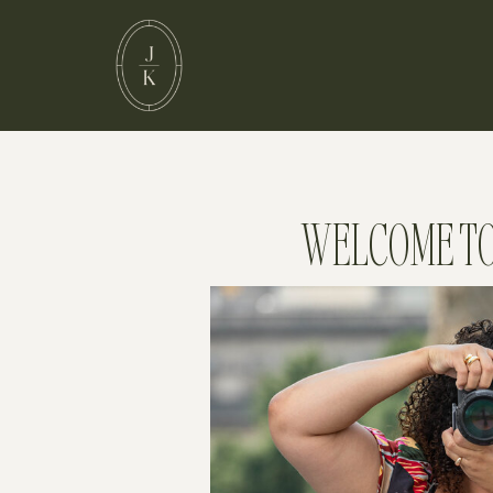
WELCOME TO