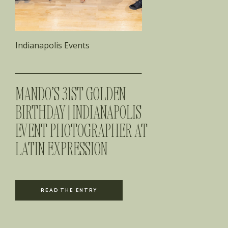
Indianapolis Events
MANDO’S 31ST GOLDEN
BIRTHDAY | INDIANAPOLIS
EVENT PHOTOGRAPHER AT
LATIN EXPRESSION
READ THE ENTRY