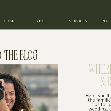
HOME
ABOUT
SERVICES
POR
 THE BLOG
WHERE 
& 
Here, you’ll
the famili
tips for 
wedding, a