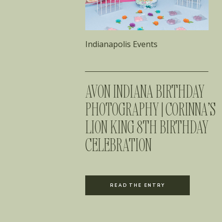
Indianapolis Events
AVON INDIANA BIRTHDAY
PHOTOGRAPHY | CORINNA’S
LION KING 8TH BIRTHDAY
CELEBRATION
READ THE ENTRY