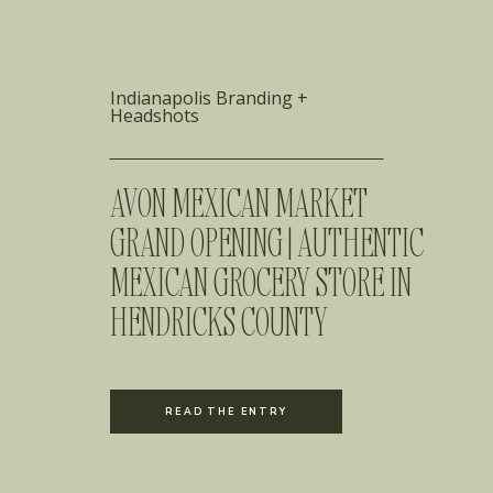
Indianapolis Branding +
Headshots
AVON MEXICAN MARKET
GRAND OPENING | AUTHENTIC
MEXICAN GROCERY STORE IN
HENDRICKS COUNTY
READ THE ENTRY