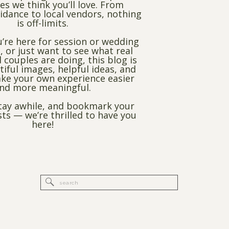
es we think you’ll love. From
dance to local vendors, nothing
is off-limits.
’re here for session or wedding
, or just want to see what real
 couples are doing, this blog is
utiful images, helpful ideas, and
ke your own experience easier
nd more meaningful.
stay awhile, and bookmark your
sts — we’re thrilled to have you
here!
Search
for: