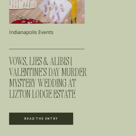
Indianapolis Events
VOWS, LIES & ALIBIS |
VALENTINE’S DAY MURDER
MYSTERY WEDDING AT
LIZTON LODGE ESTATE
READ THE ENTRY