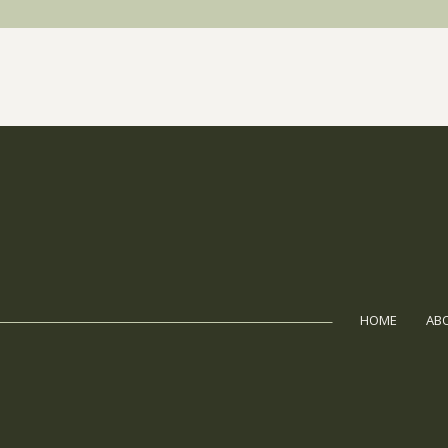
HOME
AB