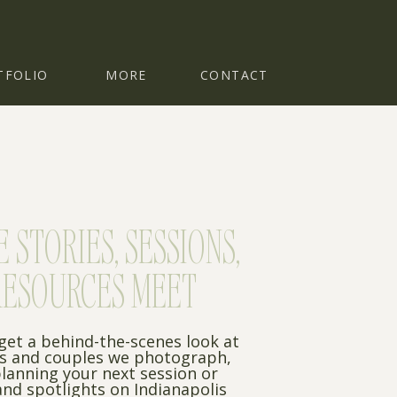
TFOLIO
MORE
CONTACT
STORIES, SESSIONS,
RESOURCES MEET
 get a behind-the-scenes look at
es and couples we photograph,
planning your next session or
nd spotlights on Indianapolis