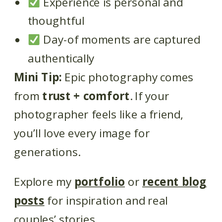
Experience is personal and
thoughtful
Day-of moments are captured
authentically
Mini Tip:
Epic photography comes
from
trust + comfort
. If your
photographer feels like a friend,
you’ll love every image for
generations.
Explore my
portfolio
or
recent blog
posts
for inspiration and real
couples’ stories.