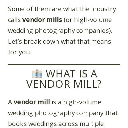
Some of them are what the industry
calls
vendor mills
(or high-volume
wedding photography companies).
Let’s break down what that means
for you.
WHAT IS A
VENDOR MILL?
A
vendor mill
is a high-volume
wedding photography company that
books weddings across multiple