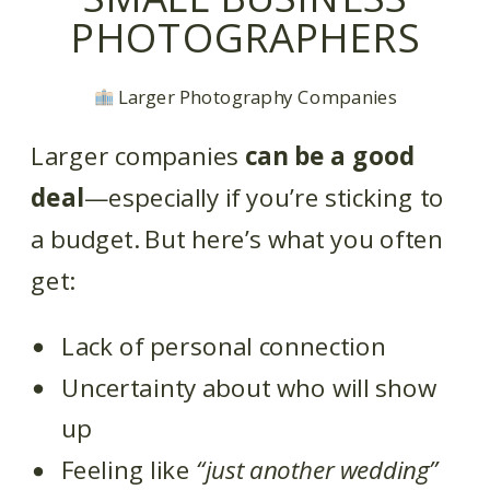
PHOTOGRAPHERS
Larger Photography Companies
Larger companies
can be a good
deal
—especially if you’re sticking to
a budget. But here’s what you often
get:
Lack of personal connection
Uncertainty about who will show
up
Feeling like
“just another wedding”