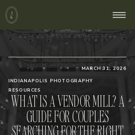
MARCH 31, 2026
INDIANAPOLIS PHOTOGRAPHY
RESOURCES
WHAT IS A VENDOR MILL? A
GUIDE FOR COUPLES
SEARCHING FOR THE RIGHT