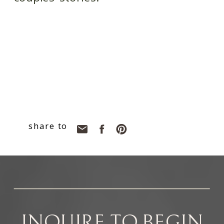
share to
INQUIRE TO BEGIN