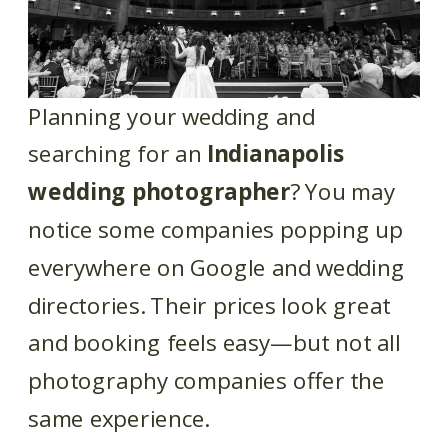
Planning your wedding and
searching for an
Indianapolis
wedding photographer
? You may
notice some companies popping up
everywhere on Google and wedding
directories. Their prices look great
and booking feels easy—but not all
photography companies offer the
same experience.