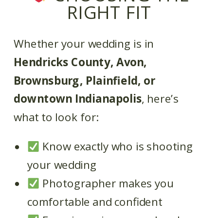
RIGHT FIT
Whether your wedding is in
Hendricks County, Avon,
Brownsburg, Plainfield, or
downtown Indianapolis
, here’s
what to look for:
Know exactly who is shooting
your wedding
Photographer makes you
comfortable and confident