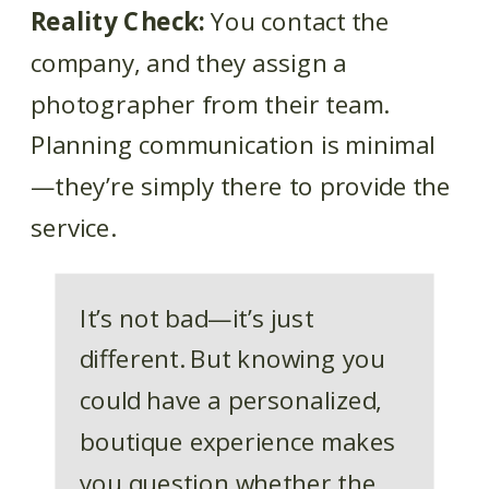
Reality Check:
You contact the
company, and they assign a
photographer from their team.
Planning communication is minimal
—they’re simply there to provide the
service.
It’s not bad—it’s just
different. But knowing you
could have a personalized,
boutique experience makes
you question whether the