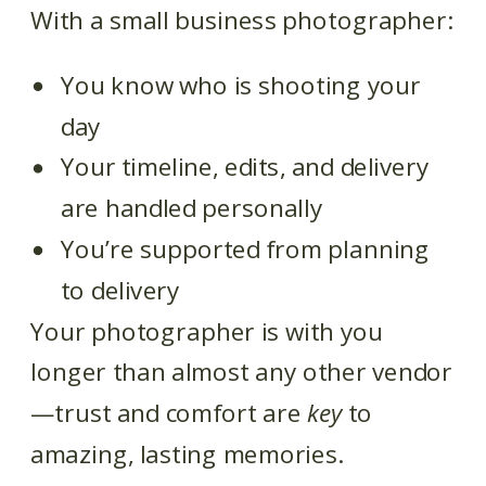
With a small business photographer:
You know who is shooting your
day
Your timeline, edits, and delivery
are handled personally
You’re supported from planning
to delivery
Your photographer is with you
longer than almost any other vendor
—trust and comfort are
key
to
amazing, lasting memories.