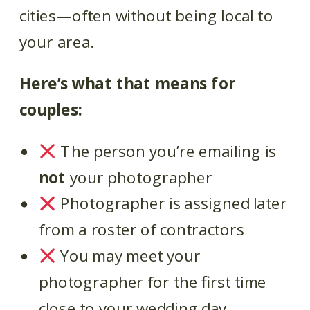
cities—often without being local to
your area.
Here’s what that means for
couples:
The person you’re emailing is
not
your photographer
Photographer is assigned later
from a roster of contractors
You may meet your
photographer for the first time
close to your wedding day