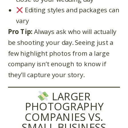
Editing styles and packages can
vary
Pro Tip:
Always ask who will actually
be shooting your day. Seeing just a
few highlight photos from a large
company isn’t enough to know if
they’ll capture your story.
LARGER
PHOTOGRAPHY
COMPANIES VS.
SMALL BUSINESS