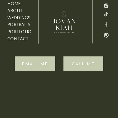
HOME
ABOUT
WEDDINGS
PORTRAITS
PORTFOLIO
CONTACT
EMAIL ME
CALL ME