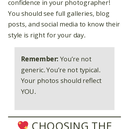
confidence in your photographer!
You should see full galleries, blog
posts, and social media to know their
style is right for your day.
Remember:
You’re not
generic. You’re not typical.
Your photos should reflect
YOU.
CHOOSING THE