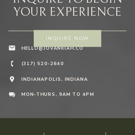
YOUR EXPERIENCE
INQUIRE NOW
HELLO@JOVANKIAH.CO
(317) 520-2640
INDIANAPOLIS, INDIANA
MON-THURS, 9AM TO 4PM