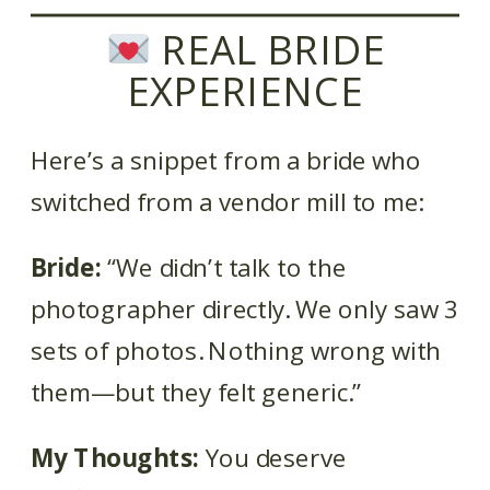
REAL BRIDE
EXPERIENCE
Here’s a snippet from a bride who
switched from a vendor mill to me:
Bride:
“We didn’t talk to the
photographer directly. We only saw 3
sets of photos. Nothing wrong with
them—but they felt generic.”
My Thoughts:
You deserve