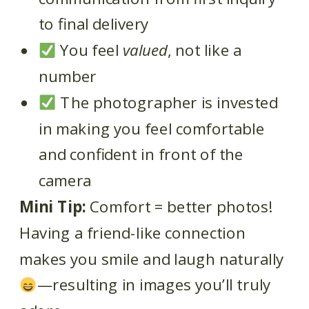
to final delivery
You feel
valued
, not like a
number
The photographer is invested
in making you feel comfortable
and confident in front of the
camera
Mini Tip:
Comfort = better photos!
Having a friend-like connection
makes you smile and laugh naturally
—resulting in images you’ll truly