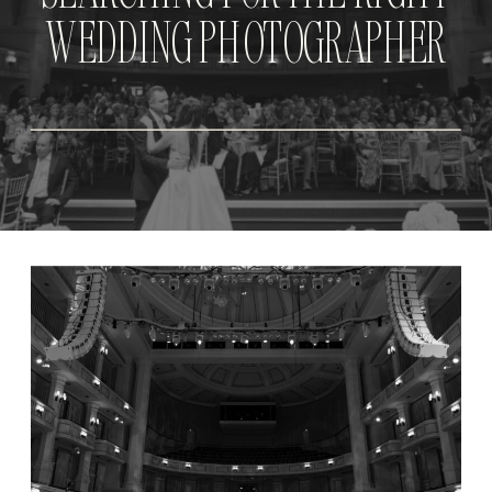
WEDDING PHOTOGRAPHER