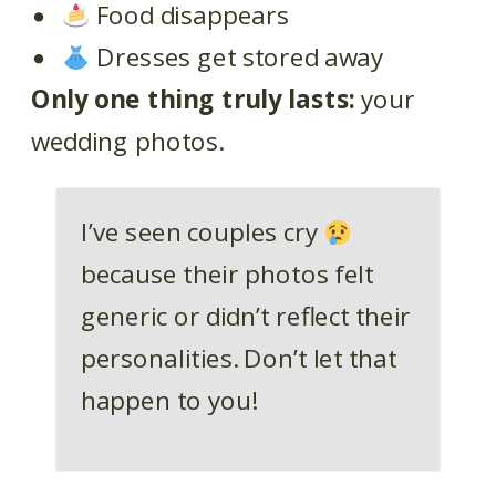
Food disappears
Dresses get stored away
Only one thing truly lasts:
your
wedding photos.
I’ve seen couples cry
because their photos felt
generic or didn’t reflect their
personalities. Don’t let that
happen to you!