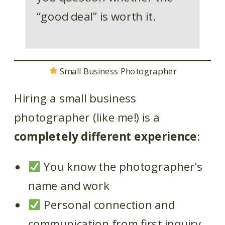
“good deal” is worth it.
Small Business Photographer
Hiring a small business
photographer (like me!) is a
completely different experience
:
You know the photographer’s
name and work
Personal connection and
communication from first inquiry